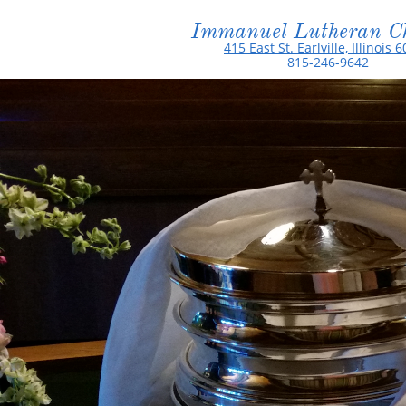
Immanuel Lutheran C
415 East St. Earlville, Illinois 
815-246-9642