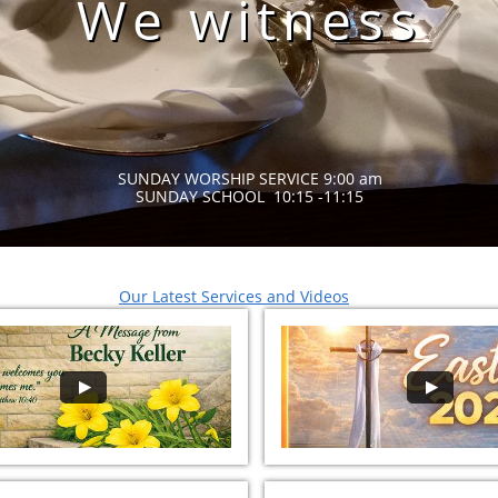
We witness
SUNDAY WORSHIP SERVICE 9:00 am
SUNDAY SCHOOL 10:15 -11:15
Our Latest Services
and Videos