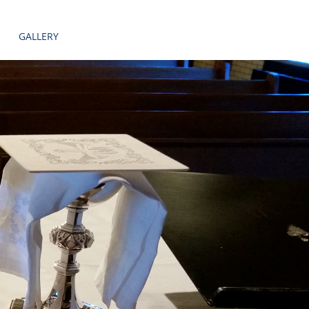
GALLERY