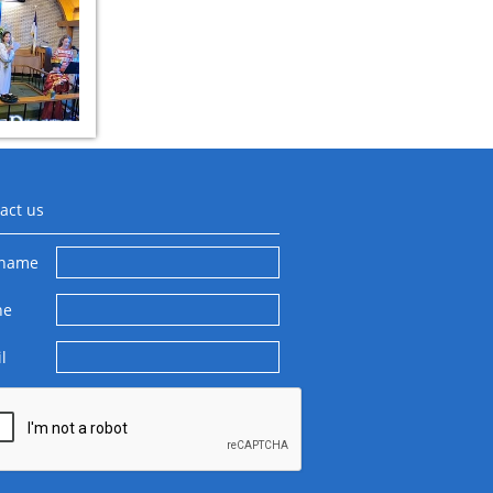
act us
 name
ne
l