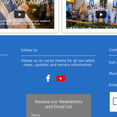
Cont
Follow Us
Follow us on social media for all out latest
Full
news, updates and service information
Pho

Emai
Receive our Newsletters
and Email List
Name