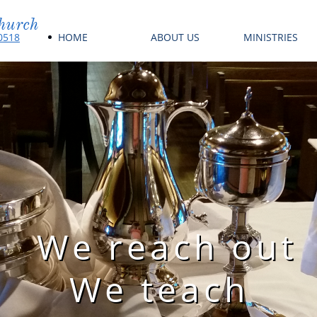
hurch
HOME
ABOUT US
MINISTRIES
60518
We reach out
We teach