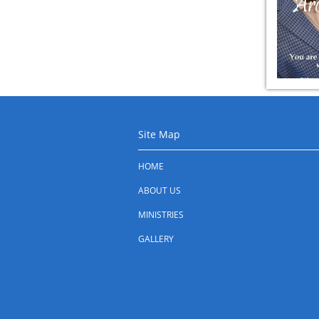
Site Map
HOME
ABOUT US
MINISTRIES
GALLERY